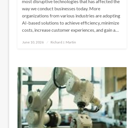
most disruptive technologies that has affected the
way we conduct businesses today. More
organizations from various industries are adopting
AI-based solutions to achieve efficiency, minimize
costs, increase customer experiences, and gain a…
Posted
June 10, 2026
Richard J. Martin
on