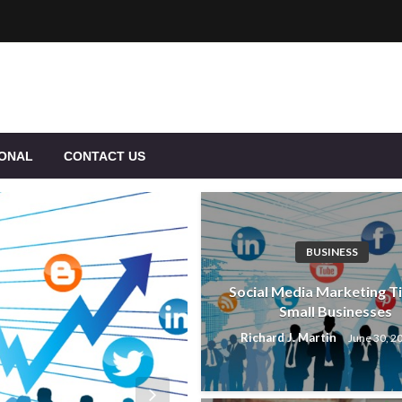
IONAL
CONTACT US
BUSINESS
Social Media Marketing Ti
Small Businesses
Richard J. Martin
June 30, 2