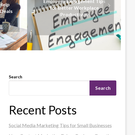
 Tips
Effective Communication
ce
Strategies for Business
Leaders
Search
Search
Recent Posts
Social Media Marketing Tips for Small Businesses