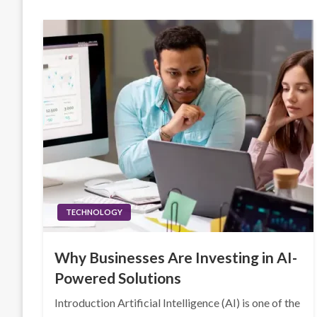
TECHNOLOGY
Why Businesses Are Investing in AI-
Powered Solutions
Introduction Artificial Intelligence (AI) is one of the