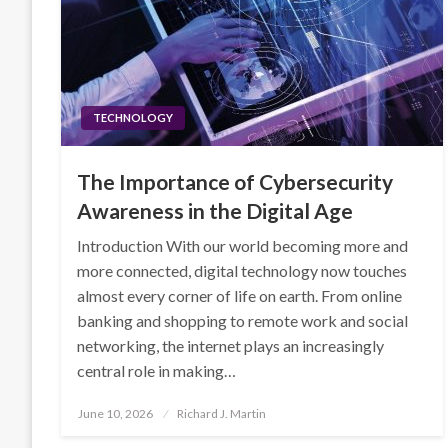
TECHNOLOGY
The Importance of Cybersecurity
Awareness in the Digital Age
Introduction With our world becoming more and
more connected, digital technology now touches
almost every corner of life on earth. From online
banking and shopping to remote work and social
networking, the internet plays an increasingly
central role in making…
Posted
June 10, 2026
Richard J. Martin
on