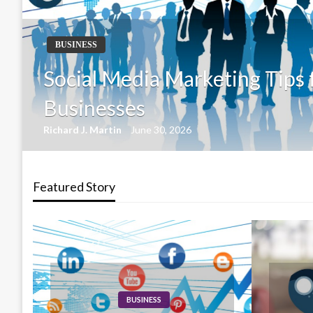
BUSINESS
How Content Marketing Driv
Growth
Richard J. Martin
June 30, 2026
Featured Story
BUSINESS