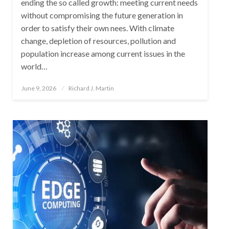
ending the so called growth: meeting current needs
without compromising the future generation in
order to satisfy their own nees. With climate
change, depletion of resources, pollution and
population increase among current issues in the
world…
Posted
June 9, 2026
Richard J. Martin
on