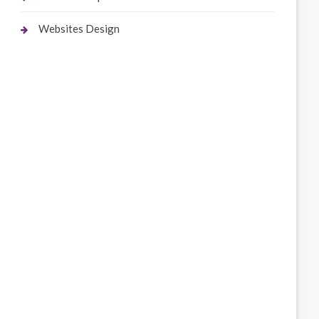
Websites Design