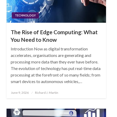
TECHNOLOGY
The Rise of Edge Computing: What
You Need to Know
Introduction Now as digital transformation
accelerates, organisations are generating and
processing more data than they ever have before.
The evolution of technology has put real-time data
processing at the forefront of so many fields; from
smart devices to autonomous vehicles,…
Posted
June 9, 2026
Richard J. Martin
on