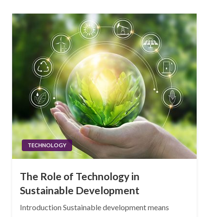
TECHNOLOGY
The Role of Technology in
Sustainable Development
Introduction Sustainable development means