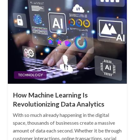
TECHNOLOGY
How Machine Learning Is
Revolutionizing Data Analytics
With so much already happening in the digital
space, thousands of businesses create a massive
amount of data each second. Whether it be through
customer interactions, online transactions, social