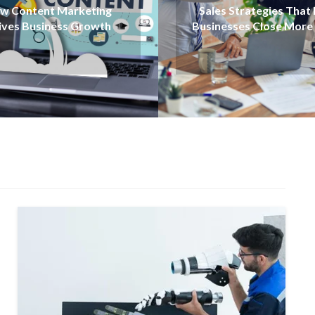
Employee Engagement
es Strategies That Help
for Better Workpla
nesses Close More Deals
Productivity