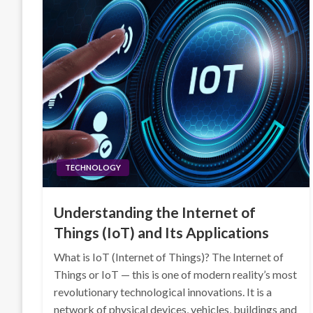
TECHNOLOGY
Understanding the Internet of
Things (IoT) and Its Applications
What is IoT (Internet of Things)? The Internet of
Things or IoT — this is one of modern reality’s most
revolutionary technological innovations. It is a
network of physical devices, vehicles, buildings and