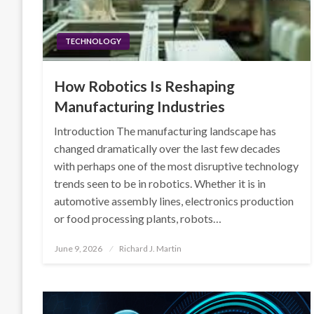
TECHNOLOGY
How Robotics Is Reshaping
Manufacturing Industries
Introduction The manufacturing landscape has
changed dramatically over the last few decades
with perhaps one of the most disruptive technology
trends seen to be in robotics. Whether it is in
automotive assembly lines, electronics production
or food processing plants, robots…
Posted
June 9, 2026
Richard J. Martin
on