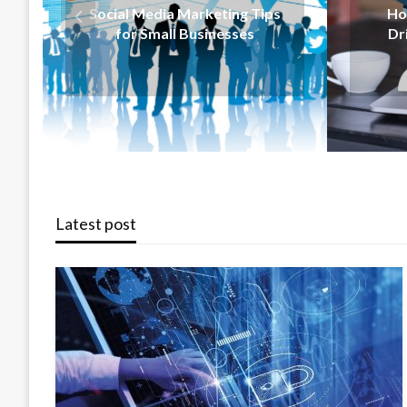
How Content Marketing
Sal
Drives Business Growth
Busi
Latest post