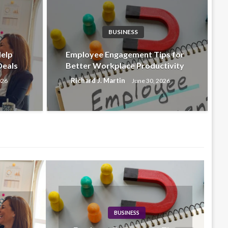
BUSINESS
BU
s That Help Businesses
Em
Help
Employee Engagement Tips for
Deals
Better Workplace Productivity
ls
Wo
Richard J. Martin
026
June 30, 2026
6
Rich
BUSINESS