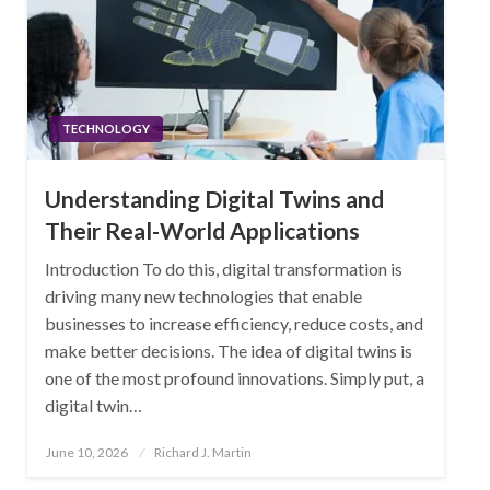
TECHNOLOGY
Understanding Digital Twins and
Their Real-World Applications
Introduction To do this, digital transformation is
driving many new technologies that enable
businesses to increase efficiency, reduce costs, and
make better decisions. The idea of digital twins is
one of the most profound innovations. Simply put, a
digital twin…
Posted
June 10, 2026
Richard J. Martin
on