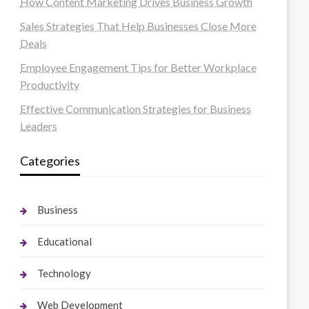
How Content Marketing Drives Business Growth
Sales Strategies That Help Businesses Close More
Deals
Employee Engagement Tips for Better Workplace
Productivity
Effective Communication Strategies for Business
Leaders
Categories
Business
Educational
Technology
Web Development