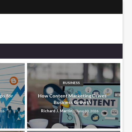
BUSINESS
ps for
How Content Marketing Drives
Business Growth
Richard J. Martin
026
June 30, 2026