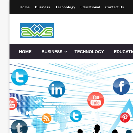
Skip
Home
Business
Technology
Educational
Contact Us
to
content
Aws-Dms
HOME
BUSINESS
TECHNOLOGY
EDUCAT