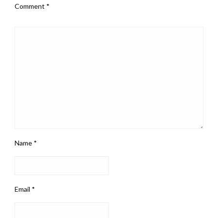
Comment
*
Name
*
Email
*