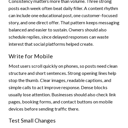
Consistency matters more than volume. Three strong
posts each week often beat daily filler. A content rhythm
can include one educational post, one customer-focused
story, and one direct offer. That pattern keeps messaging
balanced and easier to sustain. Owners should also
schedule replies, since delayed responses can waste
interest that social platforms helped create.
Write for Mobile
Most users scroll quickly on phones, so posts need clean
structure and short sentences. Strong opening lines help
stop the thumb. Clear images, readable captions, and
simple calls to act improve response. Dense blocks
usually lose attention. Businesses should also check link
pages, booking forms, and contact buttons on mobile
devices before sending traffic there.
Test Small Changes