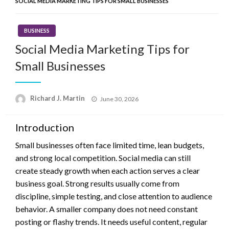
SOCIAL MEDIA MARKETING TIPS FOR SMALL BUSINESSES
BUSINESS
Social Media Marketing Tips for
Small Businesses
Posted
Richard J. Martin
June 30, 2026
on
Introduction
Small businesses often face limited time, lean budgets,
and strong local competition. Social media can still
create steady growth when each action serves a clear
business goal. Strong results usually come from
discipline, simple testing, and close attention to audience
behavior. A smaller company does not need constant
posting or flashy trends. It needs useful content, regular