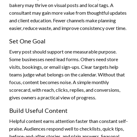
bakery may thrive on visual posts and local tags. A
consultant may gain more value from thoughtful updates
and client education. Fewer channels make planning
easier, reduce waste, and improve consistency over time.
Set One Goal
Every post should support one measurable purpose.
Some businesses need lead forms. Others need store
visits, bookings, or email sign-ups. Clear targets help
teams judge what belongs on the calendar. Without that
focus, content becomes noise. A simple monthly
scorecard, with reach, clicks, replies, and conversions,
gives owners a practical view of progress.
Build Useful Content
Helpful content earns attention faster than constant self-
praise. Audiences respond well to checklists, quick tips,
before-and-after stories, and plain answers. Seasonal