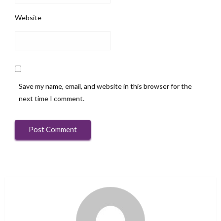
Website
Save my name, email, and website in this browser for the
next time I comment.