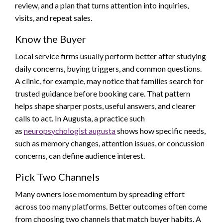
review, and a plan that turns attention into inquiries,
visits, and repeat sales.
Know the Buyer
Local service firms usually perform better after studying
daily concerns, buying triggers, and common questions.
A clinic, for example, may notice that families search for
trusted guidance before booking care. That pattern
helps shape sharper posts, useful answers, and clearer
calls to act. In Augusta, a practice such
as
neuropsychologist augusta
shows how specific needs,
such as memory changes, attention issues, or concussion
concerns, can define audience interest.
Pick Two Channels
Many owners lose momentum by spreading effort
across too many platforms. Better outcomes often come
from choosing two channels that match buyer habits. A