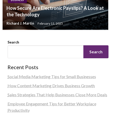
How Secure Are Electronic Payslips? A Look at
the Technology
Richard J. Martin
February 11, 2025
Search
Search
Recent Posts
Social Media Marketing Tips for Small Businesses
How Content Marketing Drives Business Growth
Sales Strategies That Help Businesses Close More Deals
Employee Engagement Tips for Better Workplace
Productivity