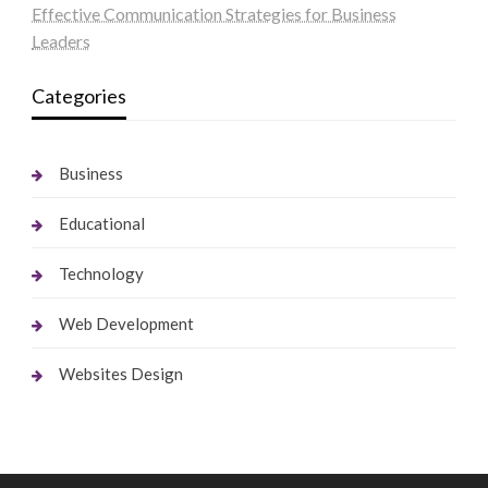
Effective Communication Strategies for Business
Leaders
Categories
Business
Educational
Technology
Web Development
Websites Design