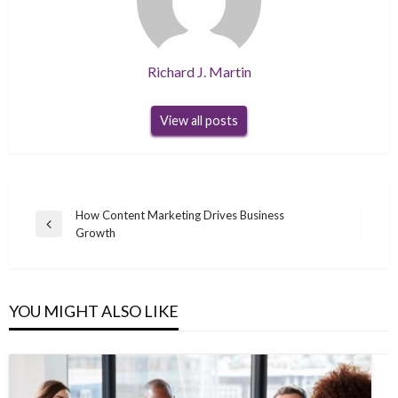
Richard J. Martin
View all posts
Post
How Content Marketing Drives Business
Previous
Growth
navigation
Post
YOU MIGHT ALSO LIKE