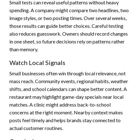
Small tests can reveal useful patterns without heavy
spending. A company might compare two headlines, two
image styles, or two posting times. Over several weeks,
those results can guide better choices. Careful testing
also reduces guesswork. Owners should record changes
in one sheet, so future decisions rely on patterns rather
than memory.
Watch Local Signals
Small businesses often win through local relevance, not
mass reach. Community events, regional habits, weather
shifts, and school calendars can shape better content. A
restaurant may highlight game-day specials near local
matches. A clinic might address back-to-school
concerns at the right moment. Nearby context makes
posts feel timely and helps brands stay connected to
actual customer routines.