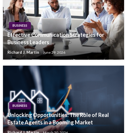
BUSINESS
Effective Communication Strategies for
Business Leaders
Richard J. Martin
June 29, 2026
BUSINESS
Unlocking Opportunities: The Role of Real
Estate Agents in a Booming Market
Richard J. Martin
March 20, 2026