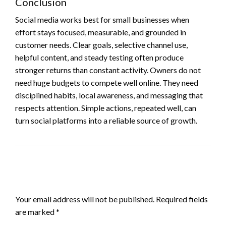
Conclusion
Social media works best for small businesses when
effort stays focused, measurable, and grounded in
customer needs. Clear goals, selective channel use,
helpful content, and steady testing often produce
stronger returns than constant activity. Owners do not
need huge budgets to compete well online. They need
disciplined habits, local awareness, and messaging that
respects attention. Simple actions, repeated well, can
turn social platforms into a reliable source of growth.
LEAVE A RESPONSE
Your email address will not be published.
Required fields
are marked
*