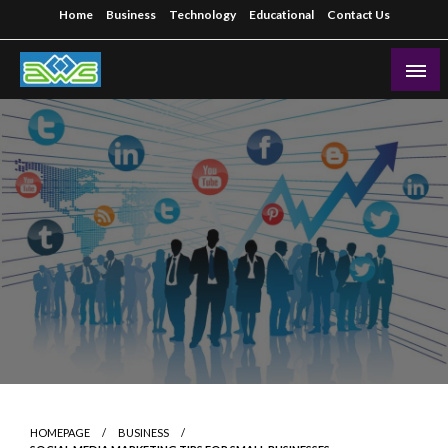
Skip
Home
Business
Technology
Educational
Contact Us
to
content
Aws-Dms
HOMEPAGE
BUSINESS