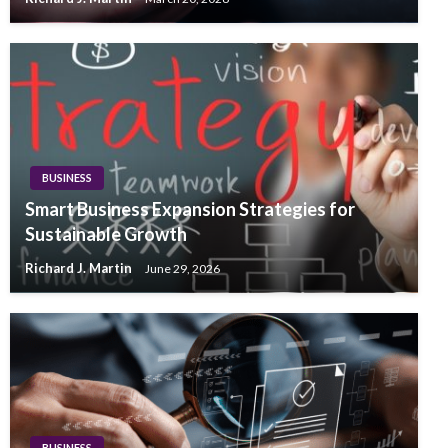
BUSINESS
Smart Business Expansion Strategies for
Sustainable Growth
Richard J. Martin
June 29, 2026
BUSINESS