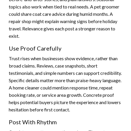
topics also work when tied to real needs. A pet groomer
could share coat care advice during humid months. A
repair shop might explain warning signs before holiday
travel. Relevance gives each post a stronger reason to
exist.
Use Proof Carefully
Trust rises when businesses show evidence, rather than
broad claims. Reviews, case snapshots, short
testimonials, and simple numbers can support credibility.
Specific details matter more than praise-heavy language.
A home cleaner could mention response time, repeat
booking rate, or service area growth. Concrete proof
helps potential buyers picture the experience and lowers
hesitation before first contact.
Post With Rhythm