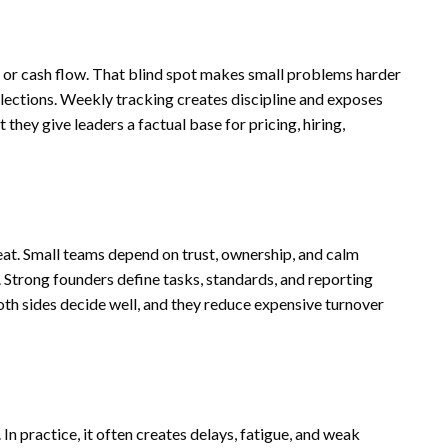
s
 or cash flow. That blind spot makes small problems harder
collections. Weekly tracking creates discipline and exposes
hey give leaders a factual base for pricing, hiring,
eat. Small teams depend on trust, ownership, and calm
. Strong founders define tasks, standards, and reporting
oth sides decide well, and they reduce expensive turnover
In practice, it often creates delays, fatigue, and weak