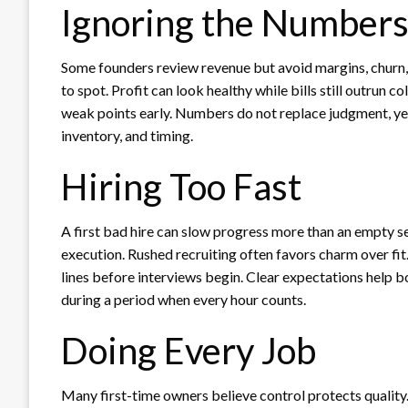
Ignoring the Number
Some founders review revenue but avoid margins, churn,
to spot. Profit can look healthy while bills still outrun 
weak points early. Numbers do not replace judgment, yet t
inventory, and timing.
Hiring Too Fast
A first bad hire can slow progress more than an empty s
execution. Rushed recruiting often favors charm over fit
lines before interviews begin. Clear expectations help b
during a period when every hour counts.
Doing Every Job
Many first-time owners believe control protects quality. 