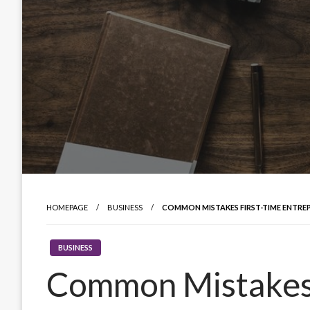
HOMEPAGE
BUSINESS
COMMON MISTAKES FIRST-TIME ENTRE
BUSINESS
Common Mistakes 