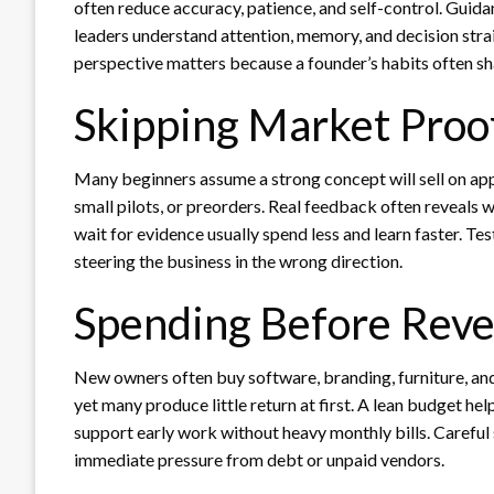
often reduce accuracy, patience, and self-control. Guid
leaders understand attention, memory, and decision strain
perspective matters because a founder’s habits often shap
Skipping Market Proo
Many beginners assume a strong concept will sell on app
small pilots, or preorders. Real feedback often reveals 
wait for evidence usually spend less and learn faster. Te
steering the business in the wrong direction.
Spending Before Rev
New owners often buy software, branding, furniture, an
yet many produce little return at first. A lean budget h
support early work without heavy monthly bills. Careful
immediate pressure from debt or unpaid vendors.