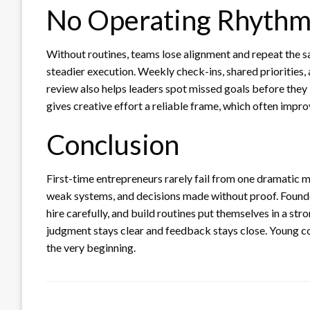
No Operating Rhyth
Without routines, teams lose alignment and repeat the 
steadier execution. Weekly check-ins, shared priorities,
review also helps leaders spot missed goals before they b
gives creative effort a reliable frame, which often impr
Conclusion
First-time entrepreneurs rarely fail from one dramatic 
weak systems, and decisions made without proof. Founde
hire carefully, and build routines put themselves in a s
judgment stays clear and feedback stays close. Young 
the very beginning.