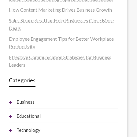
How Content Marketing Drives Business Growth
Sales Strategies That Help Businesses Close More
Deals
Employee Engagement Tips for Better Workplace
Productivity
Effective Communication Strategies for Business
Leaders
Categories
Business
Educational
Technology