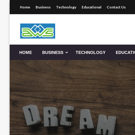
Skip
Home
Business
Technology
Educational
Contact Us
to
content
Aws-Dms
HOME
BUSINESS
TECHNOLOGY
EDUCAT