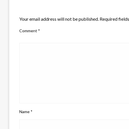
LEAVE A RESPONSE
Your email address will not be published.
Required field
Comment
*
Name
*