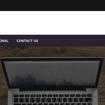
IONAL
CONTACT US