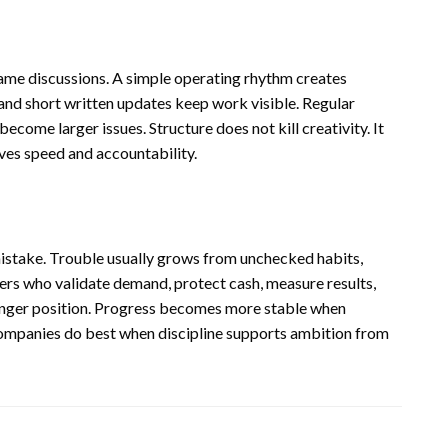
m
same discussions. A simple operating rhythm creates
 and short written updates keep work visible. Regular
ecome larger issues. Structure does not kill creativity. It
oves speed and accountability.
mistake. Trouble usually grows from unchecked habits,
rs who validate demand, protect cash, measure results,
tronger position. Progress becomes more stable when
companies do best when discipline supports ambition from