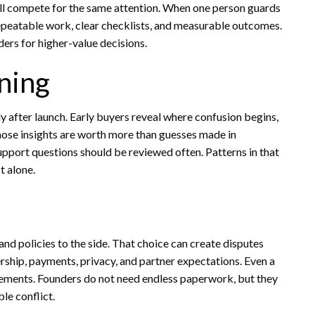
 all compete for the same attention. When one person guards
repeatable work, clear checklists, and measurable outcomes.
ers for higher-value decisions.
ning
y after launch. Early buyers reveal where confusion begins,
hose insights are worth more than guesses made in
pport questions should be reviewed often. Patterns in that
t alone.
nd policies to the side. That choice can create disputes
ership, payments, privacy, and partner expectations. Even a
ments. Founders do not need endless paperwork, but they
le conflict.