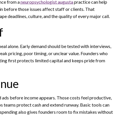
ance from a
neuropsychologist augusta
practice can help
 before those issues affect staff or clients. That
e deadlines, culture, and the quality of every major call.
f
eal alone. Early demand should be tested with interviews,
weak pricing, poor timing, or unclear value. Founders who
sting first protects limited capital and keeps pride from
enue
d ads before income appears. Those costs feel productive,
elps teams protect cash and extend runway. Basic tools can
 spending also gives founders room to fix mistakes without