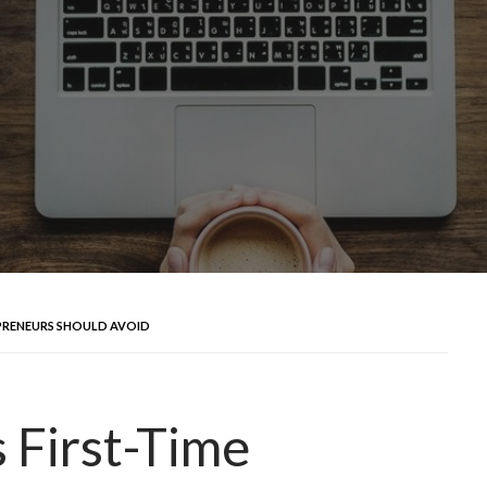
PRENEURS SHOULD AVOID
First-Time