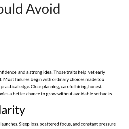
ould Avoid
fidence, and a strong idea. Those traits help, yet early
t. Most failures begin with ordinary choices made too
actical edge. Clear planning, careful hiring, honest
ies a better chance to grow without avoidable setbacks.
larity
aunches. Sleep loss, scattered focus, and constant pressure