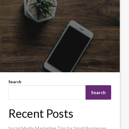
Search
Search
Recent Posts
Social Media Marketing Tips for Small Businesses