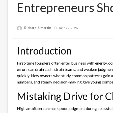
Entrepreneurs Sh
Posted
Richard J. Martin
June 29, 2026
on
Introduction
First-time founders often enter business with energy, con
errors can drain cash, strain teams, and weaken judgmen
quickly. New owners who study common patterns gain a pr
numbers, and steady decision-making give young compan
Mistaking Drive for C
High ambition can mask poor judgment during stressful l