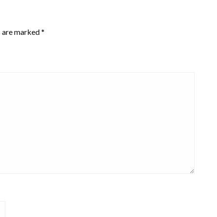
s are marked
*