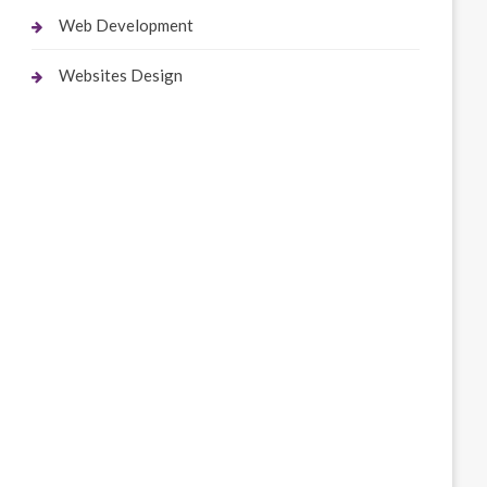
Web Development
Websites Design