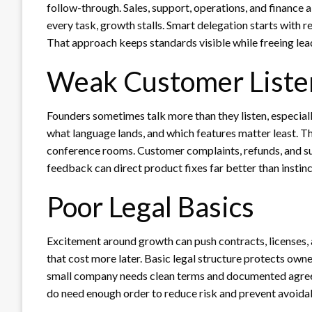
follow-through. Sales, support, operations, and finance
every task, growth stalls. Smart delegation starts with 
That approach keeps standards visible while freeing lead
Weak Customer Liste
Founders sometimes talk more than they listen, especiall
what language lands, and which features matter least. T
conference rooms. Customer complaints, refunds, and su
feedback can direct product fixes far better than instinc
Poor Legal Basics
Excitement around growth can push contracts, licenses, a
that cost more later. Basic legal structure protects own
small company needs clean terms and documented agree
do need enough order to reduce risk and prevent avoidab