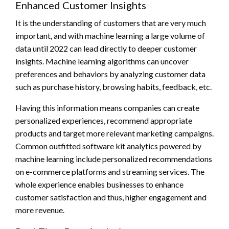
Enhanced Customer Insights
It is the understanding of customers that are very much
important, and with machine learning a large volume of
data until 2022 can lead directly to deeper customer
insights. Machine learning algorithms can uncover
preferences and behaviors by analyzing customer data
such as purchase history, browsing habits, feedback, etc.
Having this information means companies can create
personalized experiences, recommend appropriate
products and target more relevant marketing campaigns.
Common outfitted software kit analytics powered by
machine learning include personalized recommendations
on e-commerce platforms and streaming services. The
whole experience enables businesses to enhance
customer satisfaction and thus, higher engagement and
more revenue.