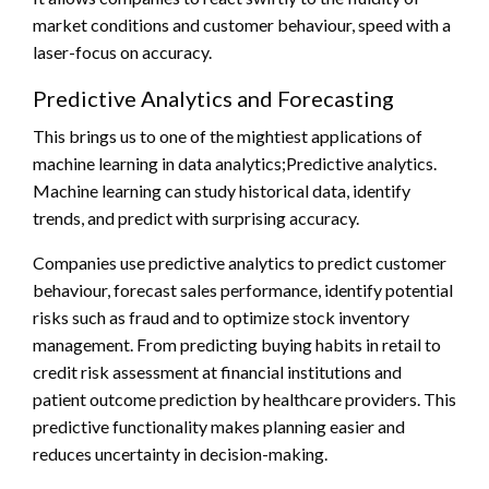
market conditions and customer behaviour, speed with a
laser-focus on accuracy.
Predictive Analytics and Forecasting
This brings us to one of the mightiest applications of
machine learning in data analytics;Predictive analytics.
Machine learning can study historical data, identify
trends, and predict with surprising accuracy.
Companies use predictive analytics to predict customer
behaviour, forecast sales performance, identify potential
risks such as fraud and to optimize stock inventory
management. From predicting buying habits in retail to
credit risk assessment at financial institutions and
patient outcome prediction by healthcare providers. This
predictive functionality makes planning easier and
reduces uncertainty in decision-making.