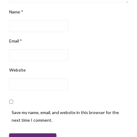
Name
*
Email
*
Website
Save my name, email, and website in this browser for the
next time I comment.