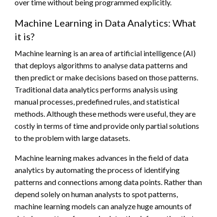
over time without being programmed explicitly.
Machine Learning in Data Analytics: What
it is?
Machine learning is an area of artificial intelligence (AI)
that deploys algorithms to analyse data patterns and
then predict or make decisions based on those patterns.
Traditional data analytics performs analysis using
manual processes, predefined rules, and statistical
methods. Although these methods were useful, they are
costly in terms of time and provide only partial solutions
to the problem with large datasets.
Machine learning makes advances in the field of data
analytics by automating the process of identifying
patterns and connections among data points. Rather than
depend solely on human analysts to spot patterns,
machine learning models can analyze huge amounts of