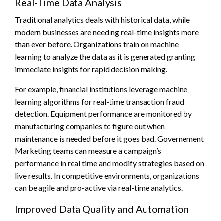
Real-Time Data Analysis
Traditional analytics deals with historical data, while
modern businesses are needing real-time insights more
than ever before. Organizations train on machine
learning to analyze the data as it is generated granting
immediate insights for rapid decision making.
For example, financial institutions leverage machine
learning algorithms for real-time transaction fraud
detection. Equipment performance are monitored by
manufacturing companies to figure out when
maintenance is needed before it goes bad. Governement
Marketing teams can measure a campaign’s
performance in real time and modify strategies based on
live results. In competitive environments, organizations
can be agile and pro-active via real-time analytics.
Improved Data Quality and Automation