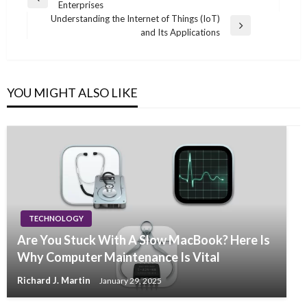
Previous
Enterprises
navigation
Post
Understanding the Internet of Things (IoT)
Next
and Its Applications
Post
YOU MIGHT ALSO LIKE
TECHNOLOGY
Are You Stuck With A Slow MacBook? Here Is
Why Computer Maintenance Is Vital
Richard J. Martin
January 29, 2025