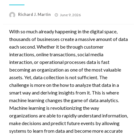
Posted
Richard J. Martin
June 9, 2026
on
With so much already happening in the digital space,
thousands of businesses create a massive amount of data
each second. Whether it be through customer
interactions, online transactions, social media
interaction, or operational processes data is fast
becoming an organization as one of the most valuable
assets. Yet, data collection is not sufficient. The
challenge is more on the how to analyze that data in a
smart way and deriving insights from it. This is where
machine learning changes the game of data analytics.
Machine learning is revolutionizing the way
organizations are able to rapidly understand information,
make decisions and predict future events by allowing
systems to learn from data and become more accurate