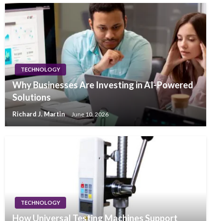
TECHNOLOGY
Why Businesses Are Investing in AI-Powered
Solutions
Richard J. Martin
June 10, 2026
TECHNOLOGY
How Universal Testing Machines Support