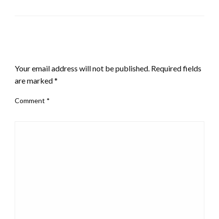
LEAVE A RESPONSE
Your email address will not be published.
Required fields
are marked
*
Comment
*