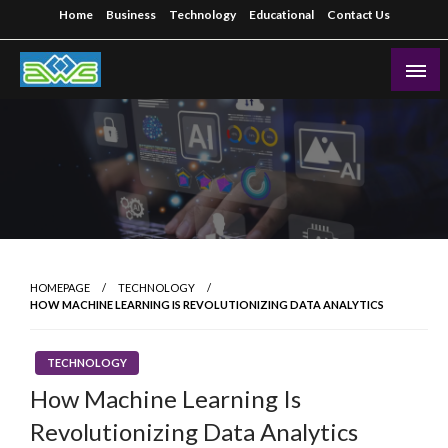
Skip
Home
Business
Technology
Educational
Contact Us
to
content
Aws-Dms
HOMEPAGE
TECHNOLOGY
HOW MACHINE LEARNING IS REVOLUTIONIZING DATA ANALYTICS
TECHNOLOGY
How Machine Learning Is
Revolutionizing Data Analytics