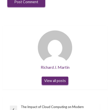
Richard J. Martin
View all posts
Post
The Impact of Cloud Computing on Modern