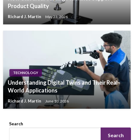
Product Quality
Richard J. Martin
May 23, 2026
TECHNOLOGY
Understanding Digital Twins and Their Real-
World Applications
Richard J. Martin
June 10, 2026
Search
Search