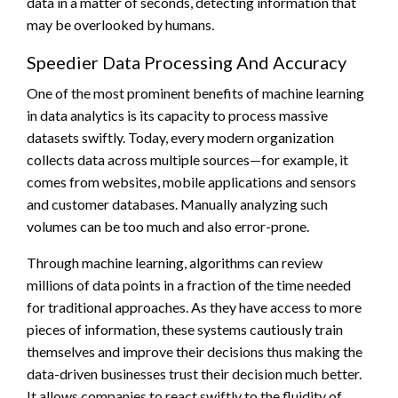
data in a matter of seconds, detecting information that
may be overlooked by humans.
Speedier Data Processing And Accuracy
One of the most prominent benefits of machine learning
in data analytics is its capacity to process massive
datasets swiftly. Today, every modern organization
collects data across multiple sources—for example, it
comes from websites, mobile applications and sensors
and customer databases. Manually analyzing such
volumes can be too much and also error-prone.
Through machine learning, algorithms can review
millions of data points in a fraction of the time needed
for traditional approaches. As they have access to more
pieces of information, these systems cautiously train
themselves and improve their decisions thus making the
data-driven businesses trust their decision much better.
It allows companies to react swiftly to the fluidity of