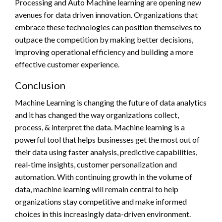
Processing and Auto Machine learning are opening new
avenues for data driven innovation. Organizations that
embrace these technologies can position themselves to
outpace the competition by making better decisions,
improving operational efficiency and building a more
effective customer experience.
Conclusion
Machine Learning is changing the future of data analytics
and it has changed the way organizations collect,
process, & interpret the data. Machine learning is a
powerful tool that helps businesses get the most out of
their data using faster analysis, predictive capabilities,
real-time insights, customer personalization and
automation. With continuing growth in the volume of
data, machine learning will remain central to help
organizations stay competitive and make informed
choices in this increasingly data-driven environment.