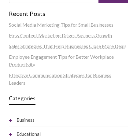
Recent Posts
Social Media Marketing Tips for Small Businesses
How Content Marketing Drives Business Growth
Sales Strategies That Help Businesses Close More Deals
Employee Engagement Tips for Better Workplace
Productivity
Effective Communication Strategies for Business
Leaders
Categories
Business
Educational