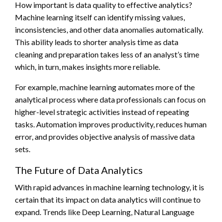
How important is data quality to effective analytics?
Machine learning itself can identify missing values,
inconsistencies, and other data anomalies automatically.
This ability leads to shorter analysis time as data
cleaning and preparation takes less of an analyst’s time
which, in turn, makes insights more reliable.
For example, machine learning automates more of the
analytical process where data professionals can focus on
higher-level strategic activities instead of repeating
tasks. Automation improves productivity, reduces human
error, and provides objective analysis of massive data
sets.
The Future of Data Analytics
With rapid advances in machine learning technology, it is
certain that its impact on data analytics will continue to
expand. Trends like Deep Learning, Natural Language