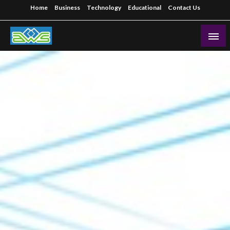
Skip
Home
Business
Technology
Educational
Contact Us
to
content
Aws-Dms