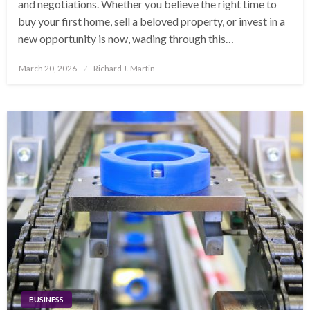
and negotiations. Whether you believe the right time to
buy your first home, sell a beloved property, or invest in a
new opportunity is now, wading through this…
Posted
March 20, 2026
Richard J. Martin
on
BUSINESS