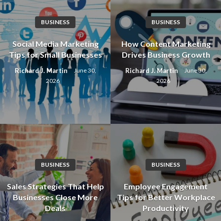
BUSINESS
BUSINESS
Social Media Marketing
How Content Marketing
Tips for Small Businesses
Drives Business Growth
Richard J. Martin
Richard J. Martin
June 30,
June 30,
2026
2026
BUSINESS
BUSINESS
Sales Strategies That Help
Employee Engagement
Businesses Close More
Tips for Better Workplace
Deals
Productivity