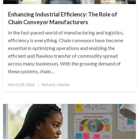
Enhancing Industrial Efficiency: The Role of
Chain Conveyor Manufacturers
In the fast-paced world of manufacturing and logistics,
efficiency is everything. Chain conveyors have become
essential in optimizing operations and enabling the
efficient and flawless transfer of commodity spread
across many businesses. With the growing demand of
these systems, chain…
Posted
March 20, 2026
Richard J. Martin
on