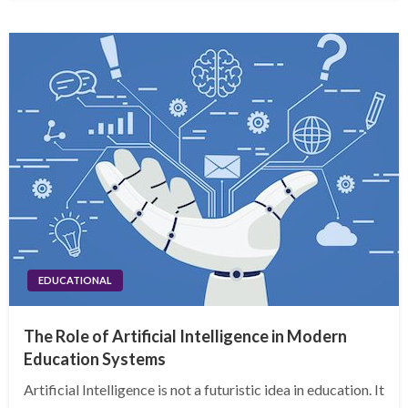
EDUCATIONAL
The Role of Artificial Intelligence in Modern
Education Systems
Artificial Intelligence is not a futuristic idea in education. It