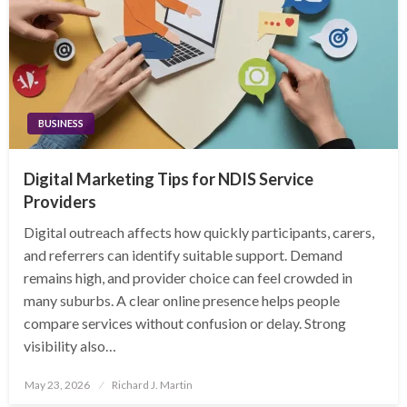
BUSINESS
Digital Marketing Tips for NDIS Service
Providers
Digital outreach affects how quickly participants, carers,
and referrers can identify suitable support. Demand
remains high, and provider choice can feel crowded in
many suburbs. A clear online presence helps people
compare services without confusion or delay. Strong
visibility also…
Posted
May 23, 2026
Richard J. Martin
on