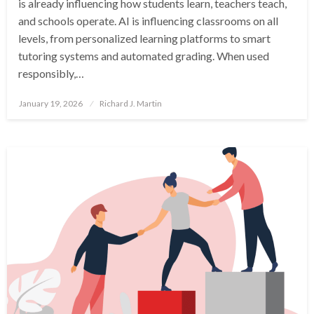
is already influencing how students learn, teachers teach,
and schools operate. AI is influencing classrooms on all
levels, from personalized learning platforms to smart
tutoring systems and automated grading. When used
responsibly,…
Posted
January 19, 2026
Richard J. Martin
on