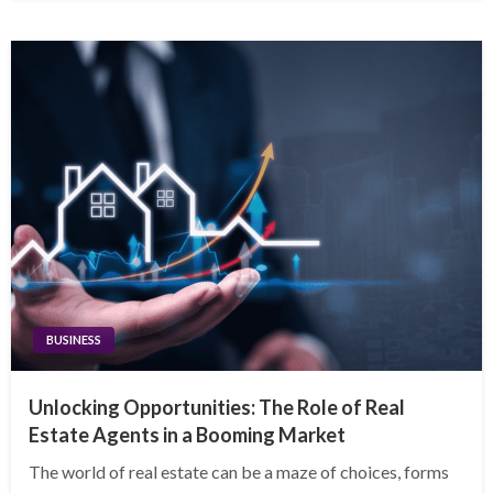
BUSINESS
Unlocking Opportunities: The Role of Real
Estate Agents in a Booming Market
The world of real estate can be a maze of choices, forms