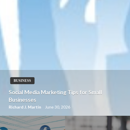
BUSINESS
How Content Marketing Drives Business
Growth
Richard J. Martin
June 30, 2026