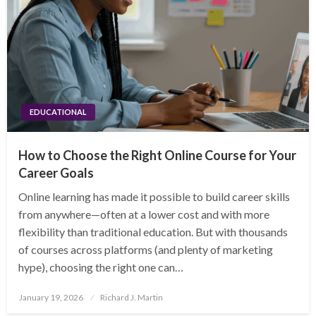
EDUCATIONAL
How to Choose the Right Online Course for Your
Career Goals
Online learning has made it possible to build career skills
from anywhere—often at a lower cost and with more
flexibility than traditional education. But with thousands
of courses across platforms (and plenty of marketing
hype), choosing the right one can…
Posted
January 19, 2026
Richard J. Martin
on