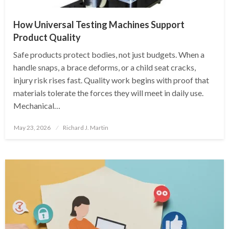
How Universal Testing Machines Support
Product Quality
Safe products protect bodies, not just budgets. When a
handle snaps, a brace deforms, or a child seat cracks,
injury risk rises fast. Quality work begins with proof that
materials tolerate the forces they will meet in daily use.
Mechanical…
Posted
May 23, 2026
Richard J. Martin
on