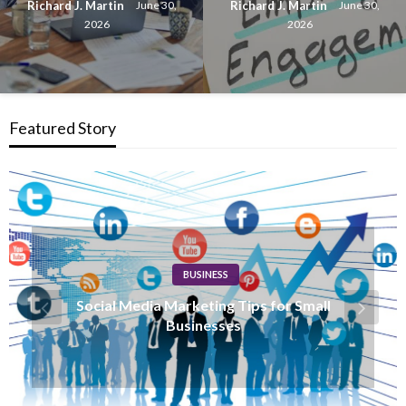
Richard J. Martin
Richard J. Martin
June 30,
June 30,
2026
2026
Featured Story
BUSINESS
How Content Marketing Drives Business
Growth