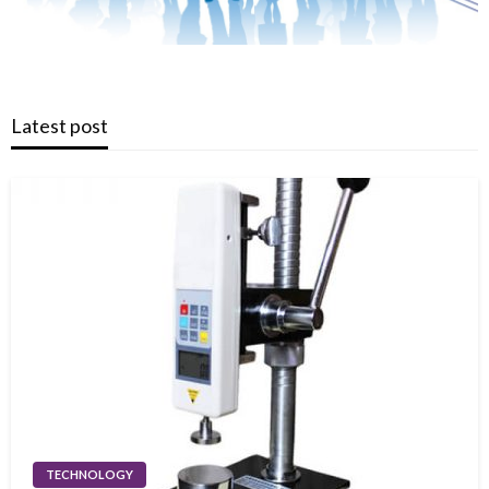
Latest post
TECHNOLOGY